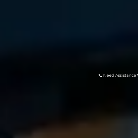
📞 Need Assistance? Our team is av