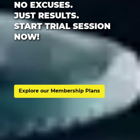
NO EXCUSES.
JUST RESULTS.
START TRIAL SESSION
NOW!
Explore our Membership Plans