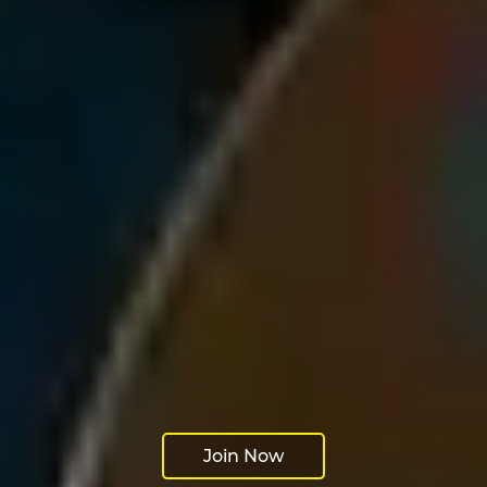
Join Now